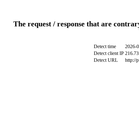
The request / response that are contrar
Detect time
2026-0
Detect client IP
216.73
Detect URL
http://