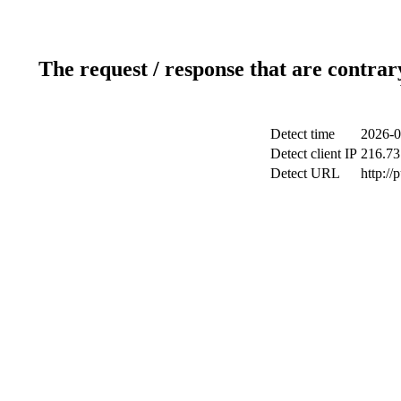
The request / response that are contrar
Detect time
2026-0
Detect client IP
216.73
Detect URL
http://