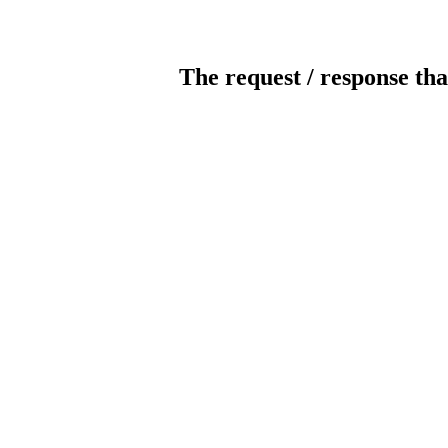
The request / response tha