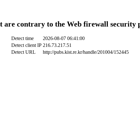
t are contrary to the Web firewall security 
Detect time
2026-08-07 06:41:00
Detect client IP
216.73.217.51
Detect URL
http://pubs.kist.re.kr/handle/201004/152445