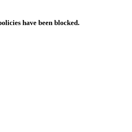
policies have been blocked.