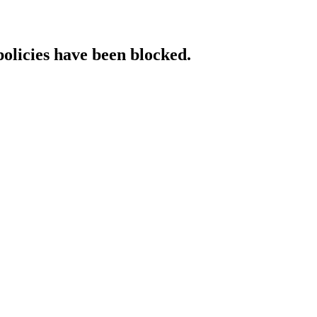
policies have been blocked.