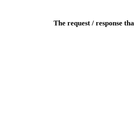
The request / response tha