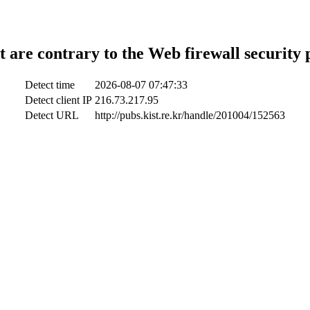
t are contrary to the Web firewall security 
Detect time
2026-08-07 07:47:33
Detect client IP
216.73.217.95
Detect URL
http://pubs.kist.re.kr/handle/201004/152563