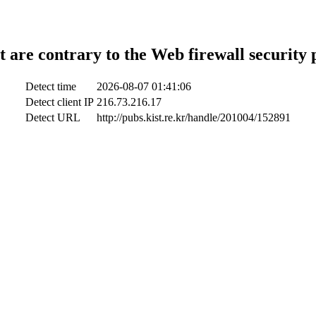
t are contrary to the Web firewall security 
Detect time
2026-08-07 01:41:06
Detect client IP
216.73.216.17
Detect URL
http://pubs.kist.re.kr/handle/201004/152891