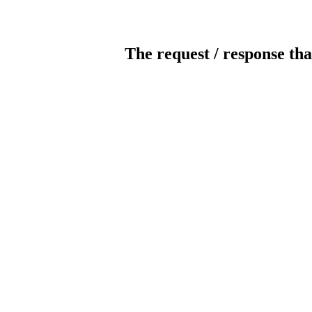
The request / response tha