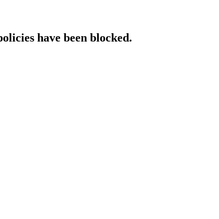
policies have been blocked.