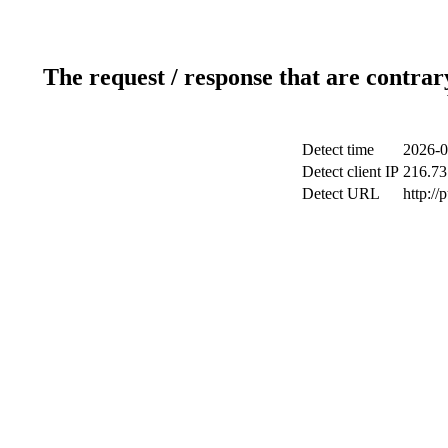
The request / response that are contrar
Detect time
2026-0
Detect client IP
216.73
Detect URL
http://