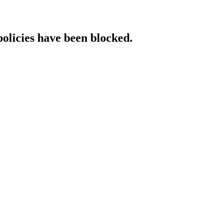
policies have been blocked.