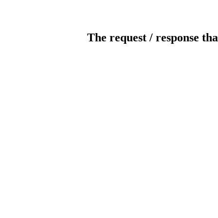
The request / response tha