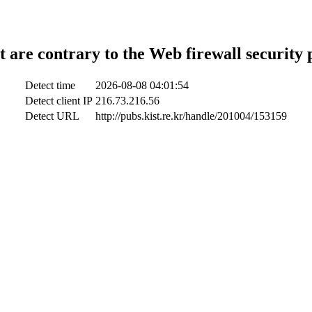
t are contrary to the Web firewall security 
Detect time
2026-08-08 04:01:54
Detect client IP
216.73.216.56
Detect URL
http://pubs.kist.re.kr/handle/201004/153159