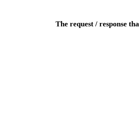
The request / response tha