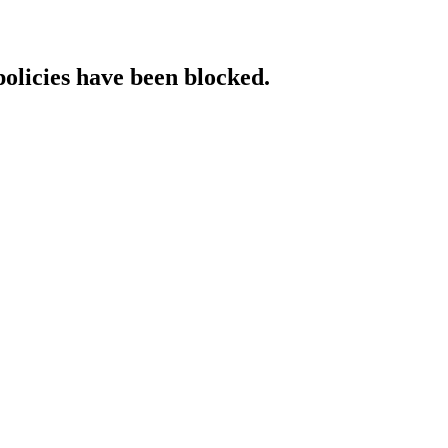
policies have been blocked.