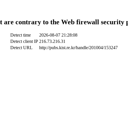
t are contrary to the Web firewall security 
Detect time
2026-08-07 21:28:08
Detect client IP
216.73.216.31
Detect URL
http://pubs.kist.re.kr/handle/201004/153247