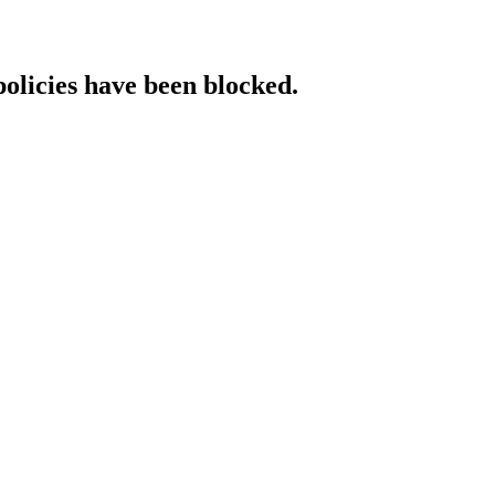
policies have been blocked.