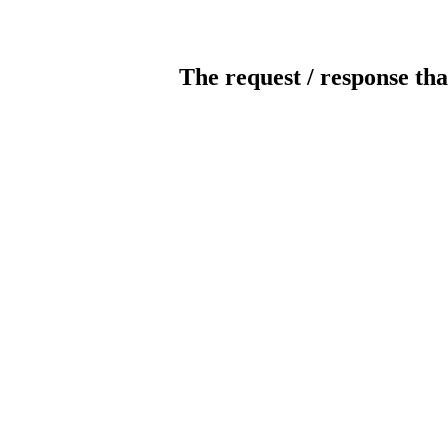
The request / response tha