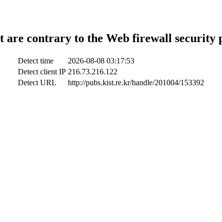
t are contrary to the Web firewall security 
Detect time
2026-08-08 03:17:53
Detect client IP
216.73.216.122
Detect URL
http://pubs.kist.re.kr/handle/201004/153392