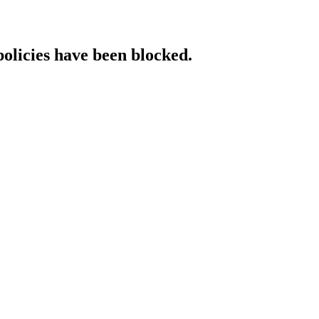
policies have been blocked.