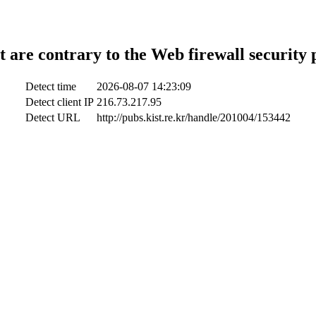
t are contrary to the Web firewall security 
Detect time
2026-08-07 14:23:09
Detect client IP
216.73.217.95
Detect URL
http://pubs.kist.re.kr/handle/201004/153442