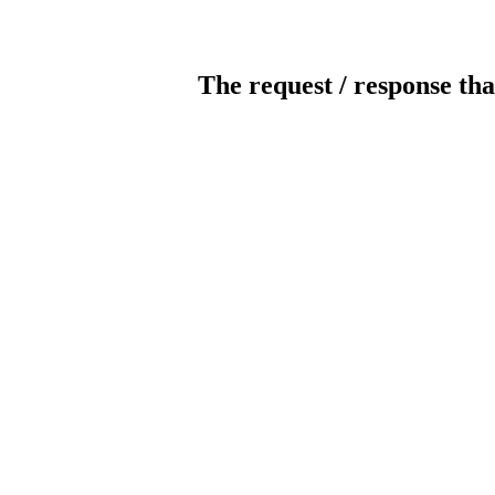
The request / response tha