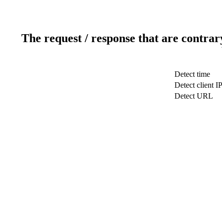
The request / response that are contrar
Detect time
Detect client I
Detect URL