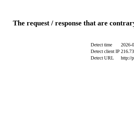
The request / response that are contrar
Detect time
2026-0
Detect client IP
216.73
Detect URL
http:/