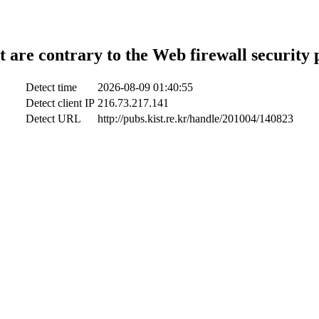
t are contrary to the Web firewall security 
Detect time
2026-08-09 01:40:55
Detect client IP
216.73.217.141
Detect URL
http://pubs.kist.re.kr/handle/201004/140823