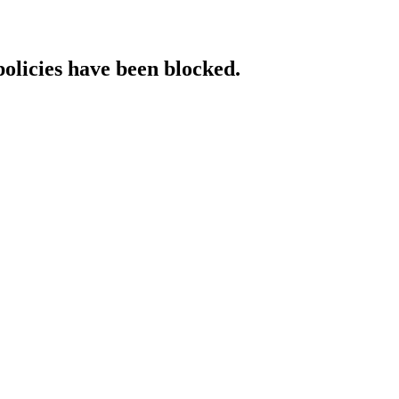
policies have been blocked.