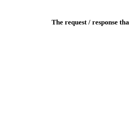
The request / response tha