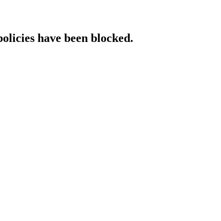
policies have been blocked.