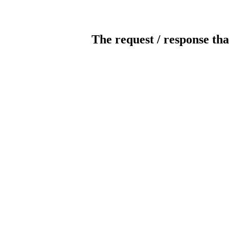
The request / response tha