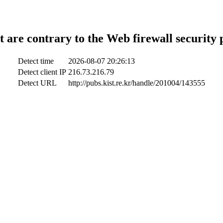
t are contrary to the Web firewall security 
Detect time
2026-08-07 20:26:13
Detect client IP
216.73.216.79
Detect URL
http://pubs.kist.re.kr/handle/201004/143555