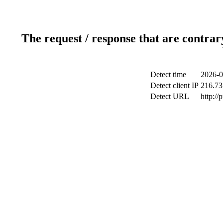
The request / response that are contrar
Detect time
2026-0
Detect client IP
216.73
Detect URL
http://