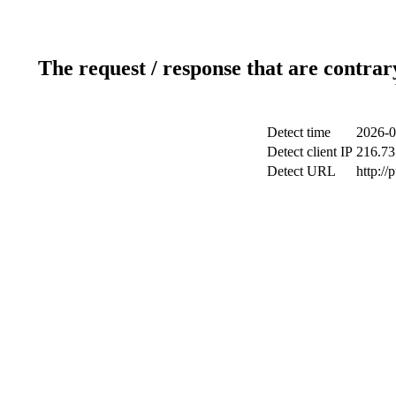
The request / response that are contrar
Detect time
2026-0
Detect client IP
216.73
Detect URL
http://