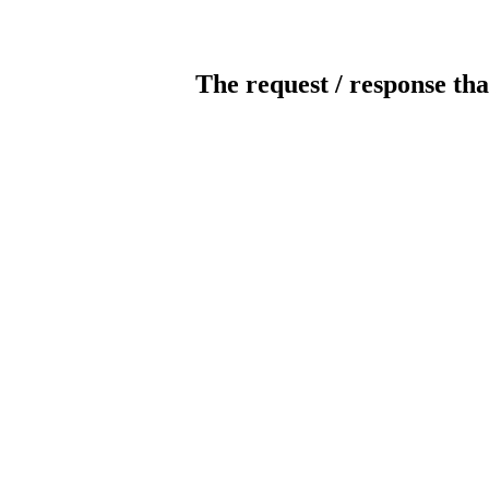
The request / response tha