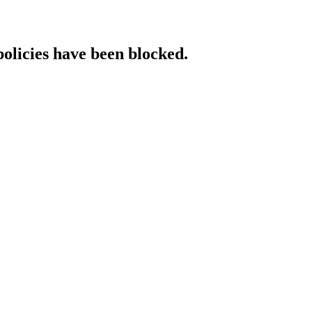
policies have been blocked.