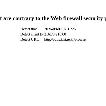
t are contrary to the Web firewall security 
Detect time
2026-08-07 07:11:26
Detect client IP
216.73.216.60
Detect URL
http://pubs.kist.re.kr/browse